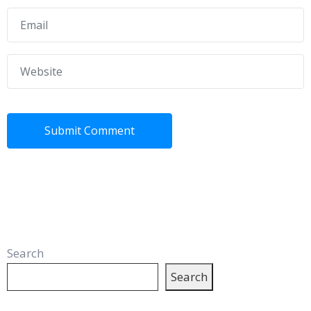
Search
Search