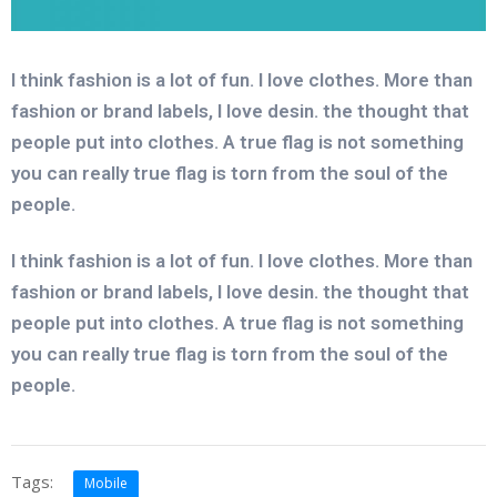
I think fashion is a lot of fun. I love clothes. More than
fashion or brand labels, I love desin. the thought that
people put into clothes. A true flag is not something
you can really true flag is torn from the soul of the
people.
I think fashion is a lot of fun. I love clothes. More than
fashion or brand labels, I love desin. the thought that
people put into clothes. A true flag is not something
you can really true flag is torn from the soul of the
people.
Tags:
Mobile