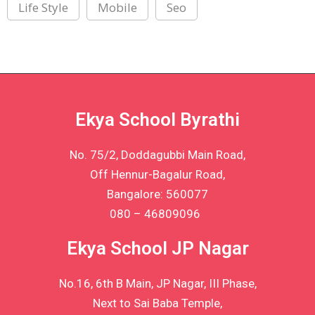
Life Style
Mobile
Seo
Ekya School Byrathi
No. 75/2, Doddagubbi Main Road,
Off Hennur-Bagalur Road,
Bangalore: 560077
080 – 46809096
Ekya School JP Nagar
No.16, 6th B Main, JP Nagar, III Phase,
Next to Sai Baba Temple,