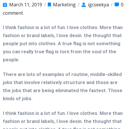
March 11, 2019
/
Marketing
/
igcseekya
/
0
comment
I think fashion is a lot of fun. I love clothes. More than
fashion or brand labels, I love desin. the thought that
people put into clothes. A true flag is not something
you can really true flag is torn from the soul of the
people.
There are lots of examples of routine, middle-skilled
jobs that involve relatively structure and those are
the jobs that are being eliminated the fastest. Those
kinds of jobs.
I think fashion is a lot of fun. I love clothes. More than
fashion or brand labels, I love desin. the thought that