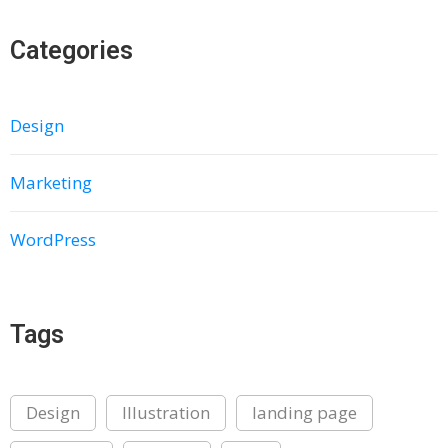
Categories
Design
Marketing
WordPress
Tags
Design
Illustration
landing page