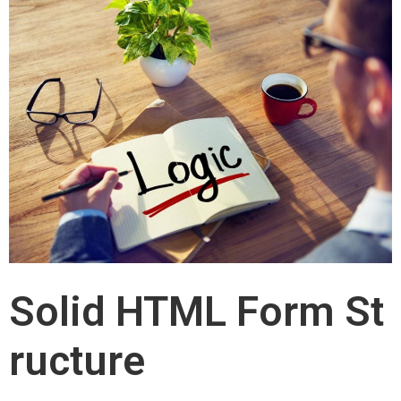
Solid HTML Form St
ructure