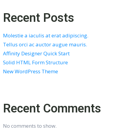
Recent Posts
Molestie a iaculis at erat adipiscing.
Tellus orci ac auctor augue mauris.
Affinity Designer Quick Start
Solid HTML Form Structure
New WordPress Theme
Recent Comments
No comments to show.