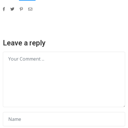
Leave a reply