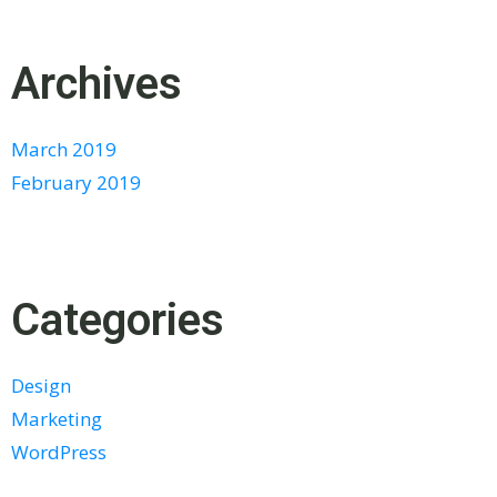
Archives
March 2019
February 2019
Categories
Design
Marketing
WordPress