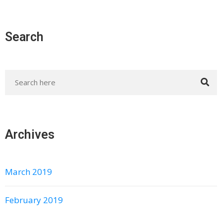
Search
Archives
March 2019
February 2019