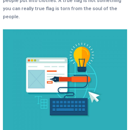
people put into clothes. A true flag is not something
you can really true flag is torn from the soul of the
people.